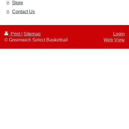
Store
Contact Us
Print
|
Sitemap
Login
© Greenwich Select Basketball
Web View