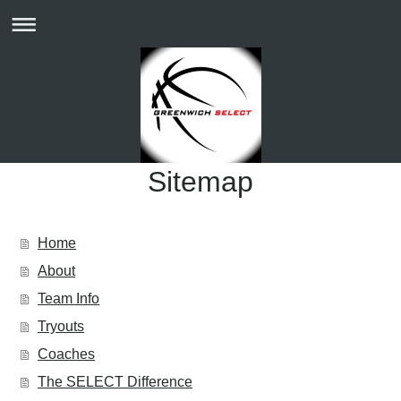
Sitemap
Home
About
Team Info
Tryouts
Coaches
The SELECT Difference